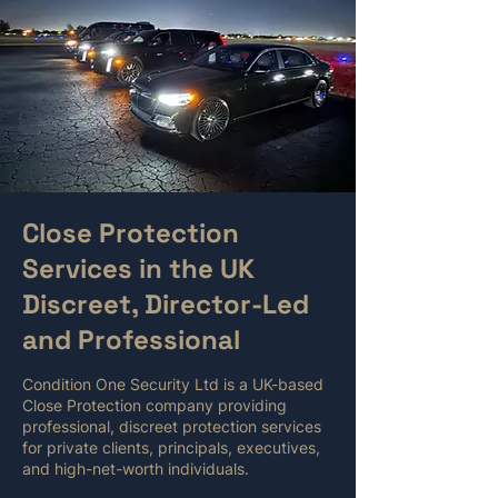
Close Protection
Services in the UK
Discreet, Director-Led
and Professional
Condition One Security Ltd is a UK-based
Close Protection company providing
professional, discreet protection services
for private clients, principals, executives,
and high-net-worth individuals.