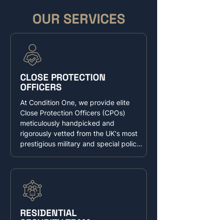
OUR SERVICES
CLOSE PROTECTION
OFFICERS
At Condition One, we provide elite 
Close Protection Officers (CPOs) 
meticulously handpicked and 
rigorously vetted from the UK's most 
prestigious military and special police 
units. Our officers are not only highly 
trained in advanced security 
protocols, but also adept at 
anticipating potential threats, 
ensuring your safety with discretion 
and professionalism. Trusted by 
RESIDENTIAL
UHNWI, business leaders, and family 