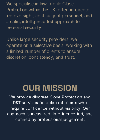
We specialise in low-profile Close
Protection within the UK, offering director-
led oversight, continuity of personnel, and
a calm, intelligence-led approach to
personal security.
Unlike large security providers, we
operate on a selective basis, working with
a limited number of clients to ensure
discretion, consistency, and trust.
OUR MISSION
We provide discreet Close Protection and
RST services for selected clients who
require confidence without visibility. Our
approach is measured, intelligence-led, and
defined by professional judgement.