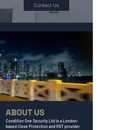
Contact Us
ABOUT US
Condition One Security Ltd is a London-
based Close Protection and RST provider