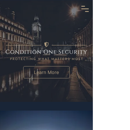
Learn More