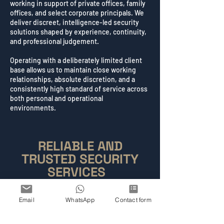
working in support of private offices, family
offices, and select corporate principals. We
deliver discreet, intelligence-led security
solutions shaped by experience, continuity,
and professional judgement.
Operating with a deliberately limited client
base allows us to maintain close working
relationships, absolute discretion, and a
consistently high standard of service across
both personal and operational
environments.
RELIABLE AND
TRUSTED SECURITY
SERVICES
Condition One Security Ltd is a London-based
security company providing discreet, intelligence-
Email
WhatsApp
Contact form
led Close Protection and specialist security
services for a carefully selected client base. Our
work is guided by consistent professional