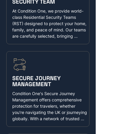
SECURITY TEAM
offices, Condition One delivers 
unparalleled protection, allowing you 
At Condition One, we provide world-
to focus on what matters most—your 
class Residential Security Teams 
personal and professional success—
(RST) designed to protect your home, 
knowing you're in the safest of hands.
family, and peace of mind. Our teams 
are carefully selected, bringing 
unparalleled experience and 
expertise in safeguarding high-net-
worth individuals and their families 
and their property globally. Trained in 
advanced surveillance, risk 
assessment, and proactive threat 
SECURE JOURNEY
mitigation, our officers are experts in 
MANAGEMENT
creating a secure and safe residence. 
Our officers can cohesively blend with 
Condition One's Secure Journey 
an existing house staff or be a stand 
Management offers comprehensive 
alone element.
protection for travelers, whether 
you're navigating the UK or journeying 
globally. With a network of trusted 
providers, we deliver tailored security 
solutions, from short-term, security-